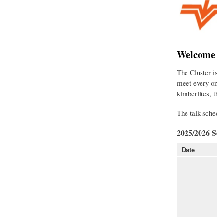
Welcome t
The Cluster i
meet every on
kimberlites, 
The talk sched
2025/2026 S
Date