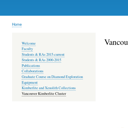
Home
Breadcrumb
Vancouv
Main
Welcome
navigation
Faculty
Students & RAs 2015-current
Students & RAs 2000-2015
Publications
Collaborations
Graduate Course on Diamond Exploration
Equipment
Kimberlite and Xenolith Collections
Vancouver Kimberlite Cluster