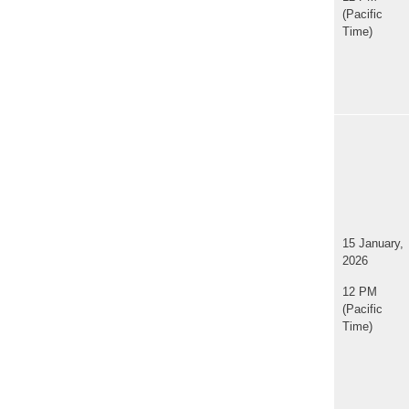
(Pacific
Time)
15 January,
2026
12 PM
(Pacific
Time)