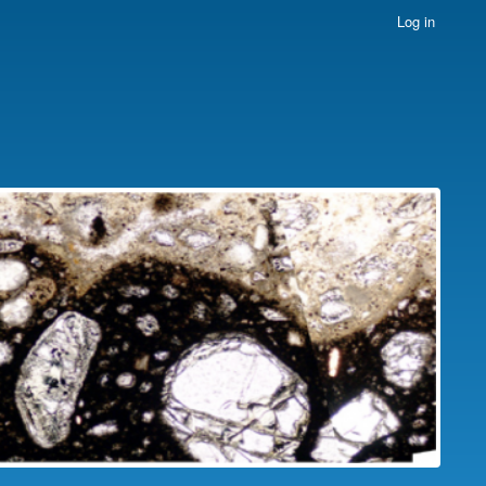
Log in