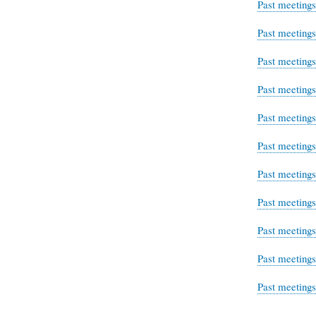
Past meeting
Past meeting
Past meeting
Past meeting
Past meeting
Past meeting
Past meeting
Past meeting
Past meeting
Past meeting
Past meeting