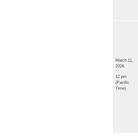
March 11,
2026
12 pm
(Pacific
Time)