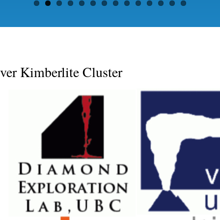
er Kimberlite Cluster