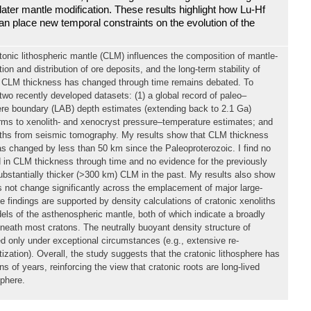
ater mantle modification. These results highlight how Lu-Hf
n place new temporal constraints on the evolution of the
tonic lithospheric mantle (CLM) influences the composition of mantle-
ion and distribution of ore deposits, and the long-term stability of
r CLM thickness has changed through time remains debated. To
two recently developed datasets: (1) a global record of paleo–
re boundary (LAB) depth estimates (extending back to 2.1 Ga)
erms to xenolith- and xenocryst pressure–temperature estimates; and
ths from seismic tomography. My results show that CLM thickness
s changed by less than 50 km since the Paleoproterozoic. I find no
 in CLM thickness through time and no evidence for the previously
bstantially thicker (>300 km) CLM in the past. My results also show
 not change significantly across the emplacement of major large-
 findings are supported by density calculations of cratonic xenoliths
els of the asthenospheric mantle, both of which indicate a broadly
neath most cratons. The neutrally buoyant density structure of
ted only under exceptional circumstances (e.g., extensive re-
itization). Overall, the study suggests that the cratonic lithosphere has
ons of years, reinforcing the view that cratonic roots are long-lived
sphere.