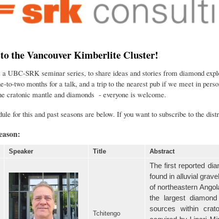
o the Vancouver Kimberlite Cluster!
s a UBC-SRK seminar series, to share ideas and stories from diamond explor
e-to-two months for a talk, and a trip to the nearest pub if we meet in pe
the cratonic mantle and diamonds - everyone is welcome.
ule for this and past seasons are below. If you want to subscribe to the distr
eason:
Speaker
Title
Abstract
The first reported d
found in alluvial gra
of northeastern Ango
the largest diamond
sources within cra
Tchitengo