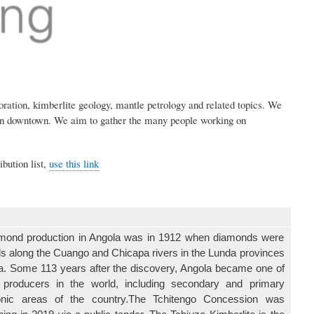
ation, kimberlite geology, mantle petrology and related topics. We
rson downtown. We aim to gather the many people working on
ibution list,
use this link
iamond production in Angola was in 1912 when diamonds were
vels along the Cuango and Chicapa rivers in the Lunda provinces
la. Some 113 years after the discovery, Angola became one of
 producers in the world, including secondary and primary
tonic areas of the country.The Tchitengo Concession was