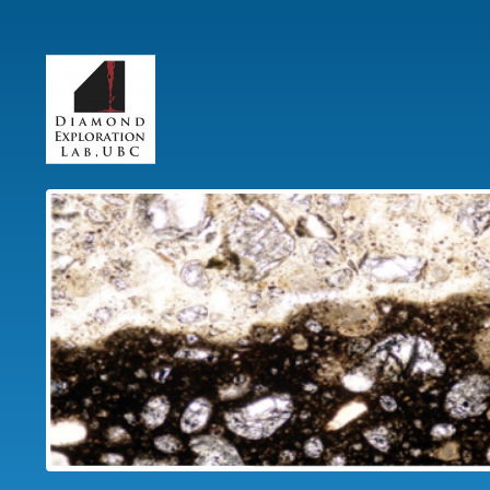
User
account
menu