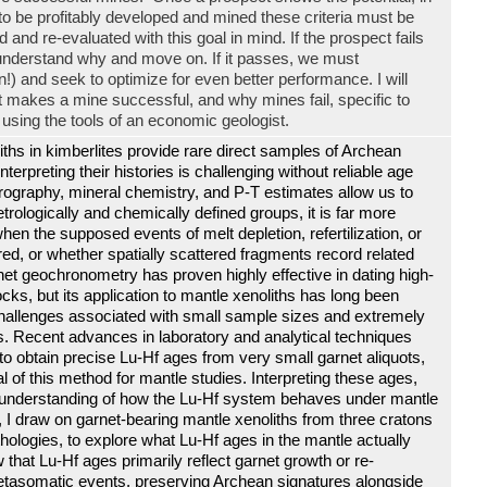
, to be profitably developed and mined these criteria must be
 and re-evaluated with this goal in mind. If the prospect fails
understand why and move on. If it passes, we must
) and seek to optimize for even better performance. I will
at makes a mine successful, and why mines fail, specific to
using the tools of an economic geologist.
ths in kimberlites provide rare direct samples of Archean
interpreting their histories is challenging without reliable age
trography, mineral chemistry, and P-T estimates allow us to
etrologically and chemically defined groups, it is far more
when the supposed events of melt depletion, refertilization, or
, or whether spatially scattered fragments record related
et geochronometry has proven highly effective in dating high-
cks, but its application to mantle xenoliths has long been
 challenges associated with small sample sizes and extremely
. Recent advances in laboratory and analytical techniques
to obtain precise Lu-Hf ages from very small garnet aliquots,
l of this method for mantle studies. Interpreting these ages,
 understanding of how the Lu-Hf system behaves under mantle
lk, I draw on garnet-bearing mantle xenoliths from three cratons
thologies, to explore what Lu-Hf ages in the mantle actually
that Lu-Hf ages primarily reflect garnet growth or re-
metasomatic events, preserving Archean signatures alongside