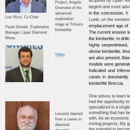
acquired by Lipari Mi
Project, Angola:
largest and most adv
Overview of the
in the concession.
It
advanced
Luiz Bizzi, Co-Chair
exploration
Luele,
on the western
stage at Tchiuzo
emplacement age of 1
Paulo Donatti,
Exploration
kimberlite
The current erosion l
Manager, Lipari Diamond
Mines
the kimberlite. In dril
highly serpentinised,
olivine kimberlite. Il
Video
are also present. Bas
models were generated
Indicated and Inferr
carats in dominantly d
kimberlite Breccia.
One strives to learn l
had the opportunity to
specialized in a sing
something that has b
Lessons learned
with. As an economic g
from a career in
mining projects. My g
diamond
the potential to beco