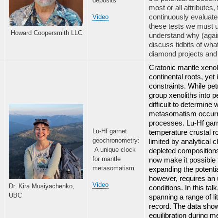
deposits
most or all attributes
continuously evaluated
Video
these tests we must 
Howard Coopersmith LLC
understand why (again!
discuss tidbits of wh
diamond projects and 
Cratonic mantle xenoli
continental roots, yet 
constraints. While pe
group xenoliths into p
difficult to determine 
metasomatism occurred
processes. Lu-Hf garn
Lu-Hf garnet
temperature crustal ro
geochronometry:
limited by analytical
A unique clock
depleted compositions
for mantle
now make it possible 
metasomatism
expanding the potentia
however, requires an
Video
Dr. Kira Musiyachenko,
conditions. In this ta
UBC
spanning a range of li
record. The data show 
equilibration during 