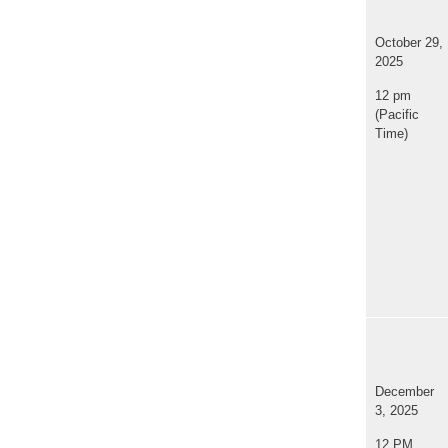
October 29,
2025
12 pm
(Pacific
Time)
December
3, 2025
12 PM