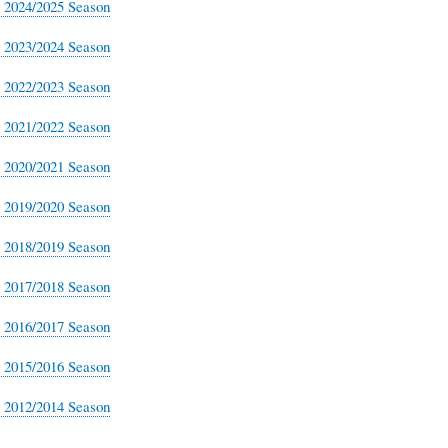
s 2024/2025 Season
s 2023/2024 Season
s 2022/2023 Season
s 2021/2022 Season
s 2020/2021 Season
s 2019/2020 Season
s 2018/2019 Season
s 2017/2018 Season
s 2016/2017 Season
s 2015/2016 Season
s 2012/2014 Season