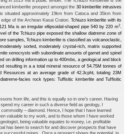
ning in
2019 via a public tender. The
Tchiuzo Kimberlite
is the
anced kimberlite prospect amongst the
30 kimberlite intrusives
 is situated
approximately 19km from Catoca and 35km from
 edge of the Archean Kasai Craton.
Tchiuzo kimberlite with its
2
21 Ma is an irregular ellipsoidal-shaped pipe 540 by 220 m
.
evel of the Tchiuzo pipe exposed the shallow diatreme zone of
lcore samples, Tchiuzo kimberlite is classified as volcanoclastic,
 moderately sorted, moderately crystal-rich, matrix supported
menite xenocrysts with subordinate amounts of garnet and spinel
ed on drilling information up to 400mbs, a geological and block
 resulting in a a total mineral resource of 54.75M tonnes of
ed Resources at an average grade of 42.3cpht, totaling 23M
iatreme-facies rock types: Tuffisitic kimberlite and Tuffisitic
essons from life, and this is equally so in one’s career. Having
 spend my career in such a diverse field as geology, I
le commodity – diamond. Hence, I hope that I have learned
een valuable to my work, and to those whom I have worked
eologist, being valuable equates to money, i.e. profitable
oal has been to search for and discover prospects that have
me successful mines. Once a prospect shows the potential, in