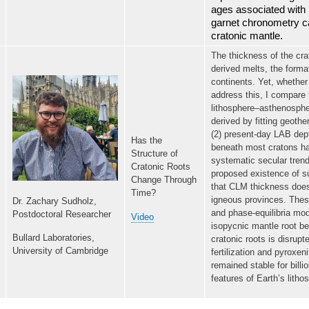
ages associated with l
garnet chronometry ca
cratonic mantle.
The thickness of the cra
derived melts, the format
continents. Yet, whethe
address this, I compare 
lithosphere–asthenosphe
derived by fitting geoth
(2) present-day LAB dep
Has the
beneath most cratons ha
Structure of
systematic secular trend
Cratonic Roots
proposed existence of su
Change Through
that CLM thickness does
Time?
igneous provinces. These
Dr. Zachary Sudholz,
and phase-equilibria mod
Postdoctoral Researcher
Video
isopycnic mantle root be
Bullard Laboratories,
cratonic roots is disrup
University of Cambridge
fertilization and pyroxen
remained stable for billi
features of Earth’s litho